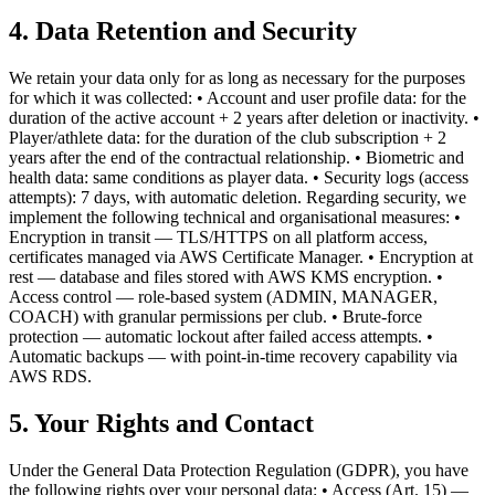
4. Data Retention and Security
We retain your data only for as long as necessary for the purposes
for which it was collected: • Account and user profile data: for the
duration of the active account + 2 years after deletion or inactivity. •
Player/athlete data: for the duration of the club subscription + 2
years after the end of the contractual relationship. • Biometric and
health data: same conditions as player data. • Security logs (access
attempts): 7 days, with automatic deletion. Regarding security, we
implement the following technical and organisational measures: •
Encryption in transit — TLS/HTTPS on all platform access,
certificates managed via AWS Certificate Manager. • Encryption at
rest — database and files stored with AWS KMS encryption. •
Access control — role-based system (ADMIN, MANAGER,
COACH) with granular permissions per club. • Brute-force
protection — automatic lockout after failed access attempts. •
Automatic backups — with point-in-time recovery capability via
AWS RDS.
5. Your Rights and Contact
Under the General Data Protection Regulation (GDPR), you have
the following rights over your personal data: • Access (Art. 15) —