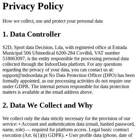
Privacy Policy
How we collect, use and protect your personal data
1. Data Controller
S2D, Sport data Decision, Lda, with registered office at Estrada
Municipal 506 Ubimedical 6200-284 Covilhã, VAT number
518063097, is the entity responsible for processing personal data
collected through the IndoorData platform. For any questions
regarding the privacy of your data, you can contact us at:
support@indoordata.pt No Data Protection Officer (DPO) has been
formally appointed, as our processing activities do not require one
under GDPR. The internal person responsible for data protection
matters is available at the email address above.
2. Data We Collect and Why
We collect only the data strictly necessary for the provision of our
service: • Account and authentication data (email, hashed password,
name, role) — required for platform access. Legal basis: contract
execution (Art. 6(1)(b) GDPR). • User profile data (phone, date of