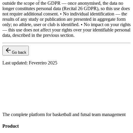
outside the scope of the GDPR — once anonymised, the data no
longer constitutes personal data (Recital 26 GDPR), so this use does
not require additional consent. • No individual identification — the
results of any study or publication are presented in aggregate form
only; no athlete, user or club is identified. • No impact on your rights
— this use does not affect your rights over your identifiable personal
data, described in the previous section.
Go back
Last updated
:
Fevereiro 2025
The complete platform for basketball and futsal team management
Product