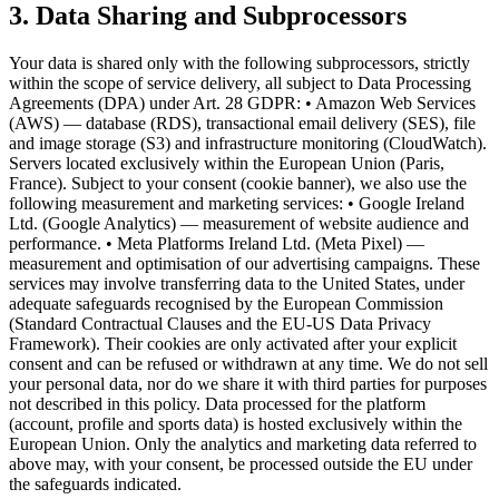
3. Data Sharing and Subprocessors
Your data is shared only with the following subprocessors, strictly
within the scope of service delivery, all subject to Data Processing
Agreements (DPA) under Art. 28 GDPR: • Amazon Web Services
(AWS) — database (RDS), transactional email delivery (SES), file
and image storage (S3) and infrastructure monitoring (CloudWatch).
Servers located exclusively within the European Union (Paris,
France). Subject to your consent (cookie banner), we also use the
following measurement and marketing services: • Google Ireland
Ltd. (Google Analytics) — measurement of website audience and
performance. • Meta Platforms Ireland Ltd. (Meta Pixel) —
measurement and optimisation of our advertising campaigns. These
services may involve transferring data to the United States, under
adequate safeguards recognised by the European Commission
(Standard Contractual Clauses and the EU-US Data Privacy
Framework). Their cookies are only activated after your explicit
consent and can be refused or withdrawn at any time. We do not sell
your personal data, nor do we share it with third parties for purposes
not described in this policy. Data processed for the platform
(account, profile and sports data) is hosted exclusively within the
European Union. Only the analytics and marketing data referred to
above may, with your consent, be processed outside the EU under
the safeguards indicated.