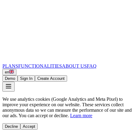
PLANS
FUNCTIONALITIES
ABOUT US
FAQ
en
Demo
Sign In
Create Account
We use analytics cookies (Google Analytics and Meta Pixel) to
improve your experience on our website. These services collect
anonymous data so we can measure the performance of our site and
our ads. You can accept or decline.
Learn more
Decline
Accept