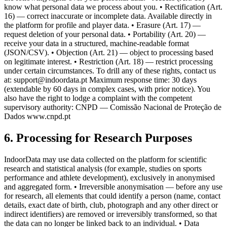
know what personal data we process about you. • Rectification (Art.
16) — correct inaccurate or incomplete data. Available directly in
the platform for profile and player data. • Erasure (Art. 17) —
request deletion of your personal data. • Portability (Art. 20) —
receive your data in a structured, machine-readable format
(JSON/CSV). • Objection (Art. 21) — object to processing based
on legitimate interest. • Restriction (Art. 18) — restrict processing
under certain circumstances. To drill any of these rights, contact us
at: support@indoordata.pt Maximum response time: 30 days
(extendable by 60 days in complex cases, with prior notice). You
also have the right to lodge a complaint with the competent
supervisory authority: CNPD — Comissão Nacional de Proteção de
Dados www.cnpd.pt
6. Processing for Research Purposes
IndoorData may use data collected on the platform for scientific
research and statistical analysis (for example, studies on sports
performance and athlete development), exclusively in anonymised
and aggregated form. • Irreversible anonymisation — before any use
for research, all elements that could identify a person (name, contact
details, exact date of birth, club, photograph and any other direct or
indirect identifiers) are removed or irreversibly transformed, so that
the data can no longer be linked back to an individual. • Data