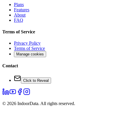
Plans
Features
About
FAQ
Terms of Service
Privacy Policy
Terms of Service
Manage cookies
Contact
Click to Reveal
©
2026
IndoorData.
All rights reserved.