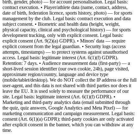
birth, gender, photo) — for account personalisation. Legal basis:
contract execution. • Player/athlete data (name, contact, address,
date of birth, federation licence, sports history, photo) — for sports
management by the club. Legal basis: contract execution and data
subject consent. • Biometric and health data (height, weight,
physical capacity, clinical and psychological history) — for sports
development tracking, only with explicit consent. Legal basis:
explicit consent (Art. 9(2)(a) GDPR). • Minors' data — require
explicit consent from the legal guardian. • Security logs (access
attempts, timestamps) — to protect systems against unauthorised
access. Legal basis: legitimate interest (Art. 6(1)(f) GDPR).
Retention: 7 days. • Audience measurement data (first-party) — a
short-lived session identifier (our own cookie, 24h), page visited,
approximate region/country, language and device type
(mobile/tablet/desktop). We do NOT collect the IP address or the full
user-agent, and this data is not shared with third parties nor does it
leave the EU. It is used solely to measure the performance of our
site. Legal basis: legitimate interest (Art. 6(1)(f) GDPR). •
Marketing and third-party analytics data (email submitted through
the quiz, quiz answers, Google Analytics and Meta Pixel) — for
marketing communication and campaign measurement. Legal basis:
consent (Art. 6(1)(a) GDPR); third-party cookies are only activated
after explicit consent in the banner, which you can withdraw at any
time.