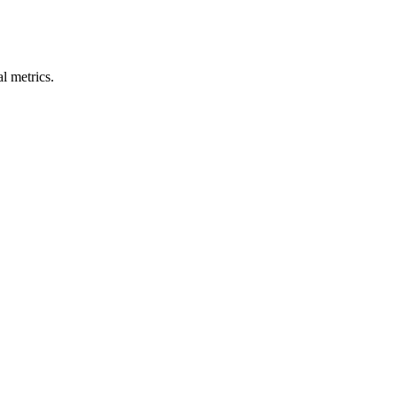
l metrics.