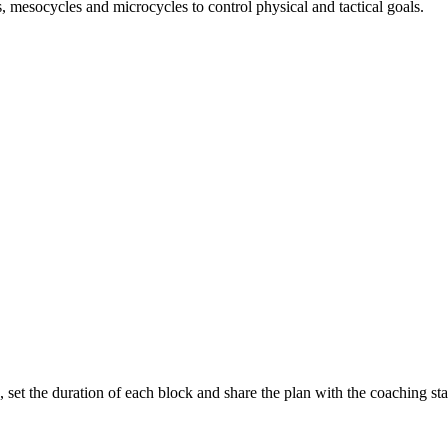
, mesocycles and microcycles to control physical and tactical goals.
 set the duration of each block and share the plan with the coaching staf