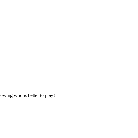
owing who is better to play!