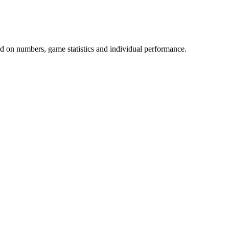
 on numbers, game statistics and individual performance.