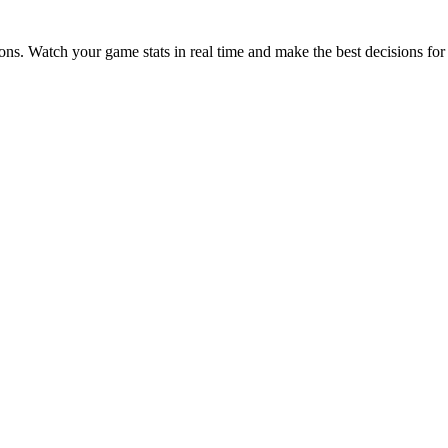
ions. Watch your game stats in real time and make the best decisions for