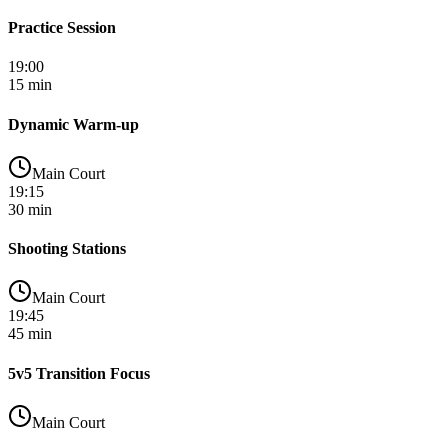
Practice Session
19:00
15 min
Dynamic Warm-up
Main Court
19:15
30 min
Shooting Stations
Main Court
19:45
45 min
5v5 Transition Focus
Main Court