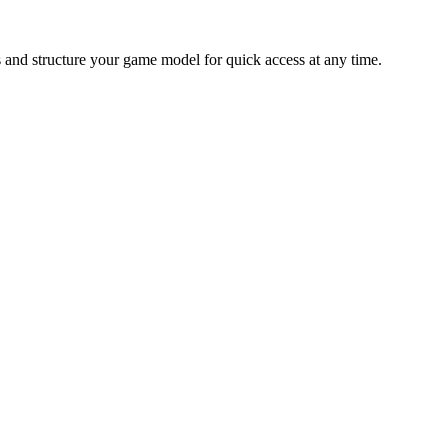
s and structure your game model for quick access at any time.