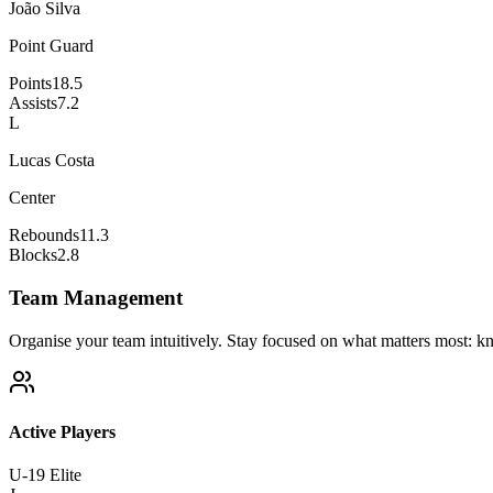
João Silva
Point Guard
Points
18.5
Assists
7.2
L
Lucas Costa
Center
Rebounds
11.3
Blocks
2.8
Team Management
Organise your team intuitively. Stay focused on what matters most: kn
Active Players
U-19 Elite