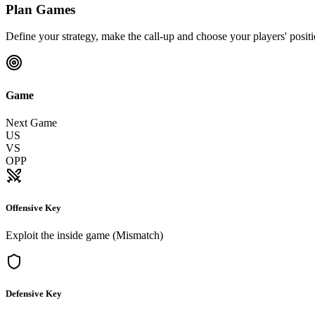
Plan Games
Define your strategy, make the call-up and choose your players' posit
Game
Next Game
US
VS
OPP
Offensive Key
Exploit the inside game (Mismatch)
Defensive Key