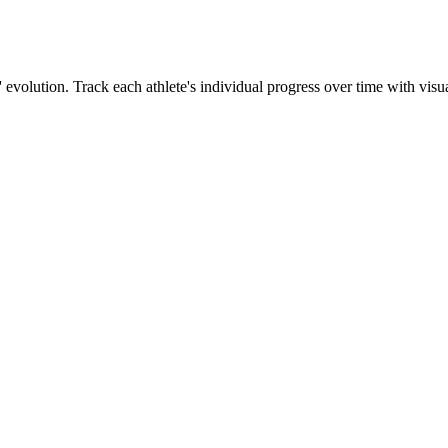
' evolution. Track each athlete's individual progress over time with visua