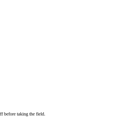
f before taking the field.