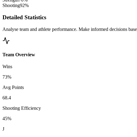
Shooting
92%
Detailed Statistics
Analyse team and athlete performance. Make informed decisions based
Team Overview
Wins
73%
Avg Points
68.4
Shooting Efficiency
45%
J