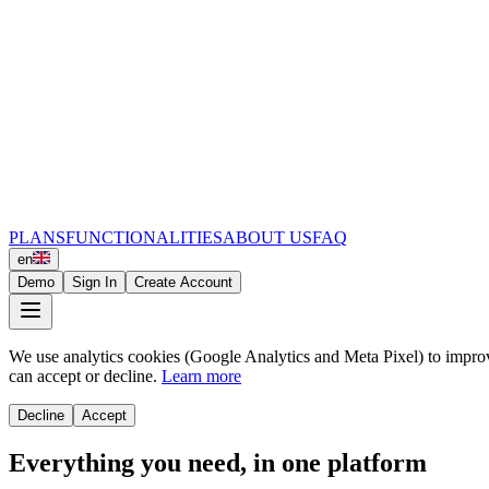
PLANS
FUNCTIONALITIES
ABOUT US
FAQ
en
Demo
Sign In
Create Account
We use analytics cookies (Google Analytics and Meta Pixel) to impro
can accept or decline.
Learn more
Decline
Accept
Everything you need, in one platform