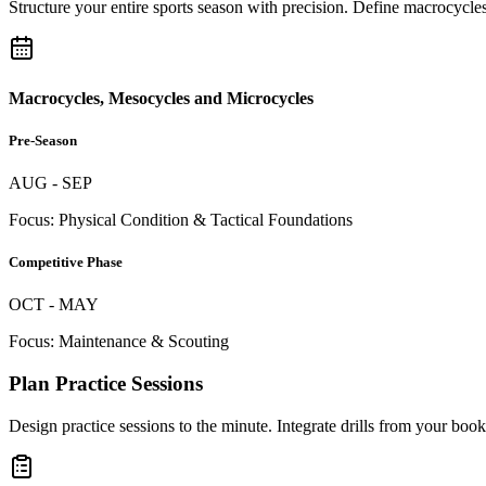
Structure your entire sports season with precision. Define macrocycles
Macrocycles, Mesocycles and Microcycles
Pre-Season
AUG - SEP
Focus: Physical Condition & Tactical Foundations
Competitive Phase
OCT - MAY
Focus: Maintenance & Scouting
Plan Practice Sessions
Design practice sessions to the minute. Integrate drills from your book,