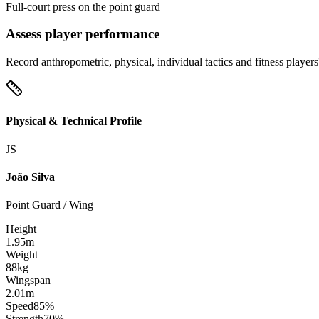
Full-court press on the point guard
Assess player performance
Record anthropometric, physical, individual tactics and fitness players
Physical & Technical Profile
JS
João Silva
Point Guard / Wing
Height
1.95m
Weight
88kg
Wingspan
2.01m
Speed
85%
Strength
70%