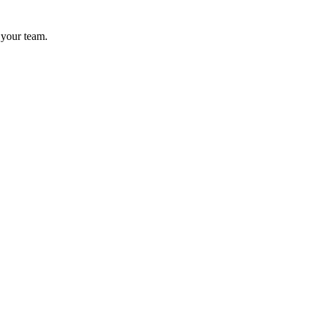
 your team.