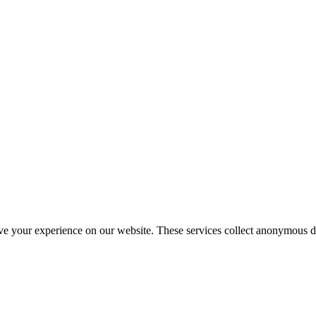
ve your experience on our website. These services collect anonymous d