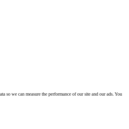
ata so we can measure the performance of our site and our ads. You