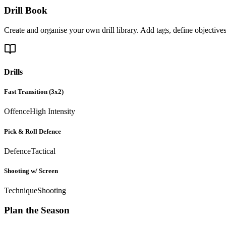
Drill Book
Create and organise your own drill library. Add tags, define objective
Drills
Fast Transition (3x2)
Offence
High Intensity
Pick & Roll Defence
Defence
Tactical
Shooting w/ Screen
Technique
Shooting
Plan the Season