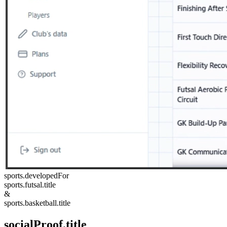
sports.developedFor
sports.futsal.title
&
sports.basketball.title
socialProof.title