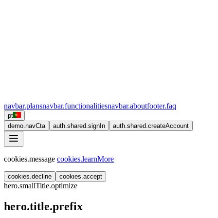
navbar.plans
navbar.functionalities
navbar.about
footer.faq
pt
demo.navCta
auth.shared.signIn
auth.shared.createAccount
cookies.message
cookies.learnMore
cookies.decline
cookies.accept
hero.smallTitle.optimize
hero.title.prefix