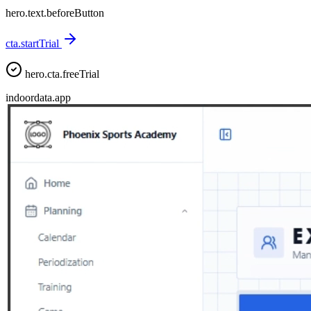
hero.text.beforeButton
cta.startTrial
hero.cta.freeTrial
indoordata.app